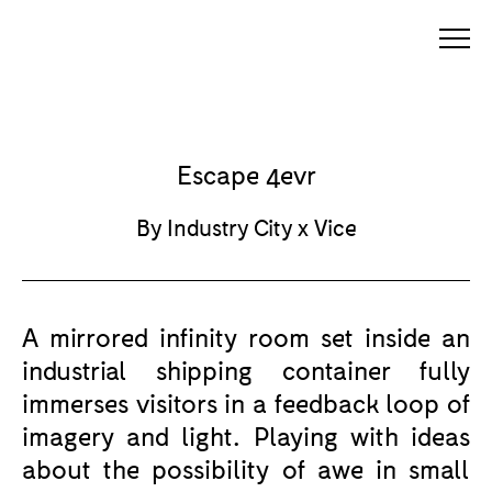
Escape 4evr
By Industry City x Vice
A mirrored infinity room set inside an
industrial shipping container fully
immerses visitors in a feedback loop of
imagery and light. Playing with ideas
about the possibility of awe in small