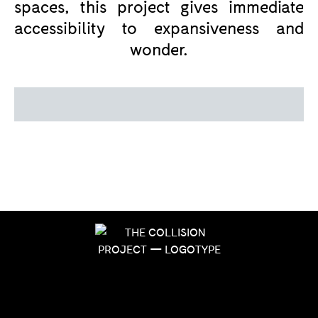
spaces, this project gives immediate
accessibility to expansiveness and
wonder.