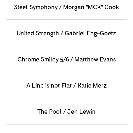
Steel Symphony / Morgan "MCK" Cook
United Strength / Gabriel Eng-Goetz
Chrome Smiley 5/6 / Matthew Evans
A Line is not Flat / Katie Merz
The Pool / Jen Lewin