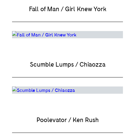
Fall of Man / Girl Knew York
Scumble Lumps / Chiaozza
Poolevator / Ken Rush