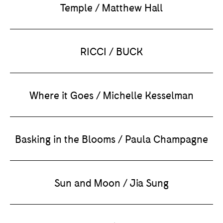
Temple / Matthew Hall
RICCI / BUCK
Where it Goes / Michelle Kesselman
Basking in the Blooms / Paula Champagne
Sun and Moon / Jia Sung