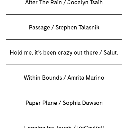
After The Rain / Jocelyn Tsaih
Passage / Stephen Talasnik
Hold me, it’s been crazy out there / Salut.
Within Bounds / Amrita Marino
Paper Plane / Sophia Dawson
Longing for Touch / KaCeyKal!