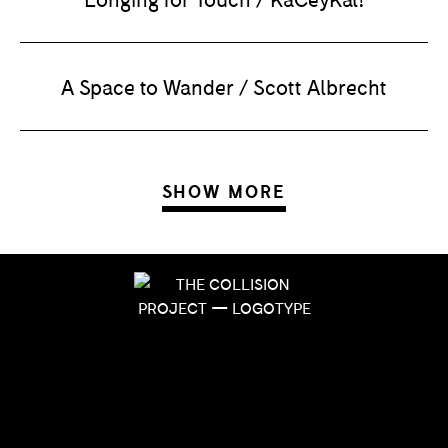
A Space to Wander / Scott Albrecht
SHOW MORE