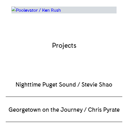
Projects
Nighttime Puget Sound / Stevie Shao
Georgetown on the Journey / Chris Pyrate