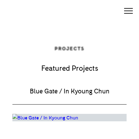
PROJECTS
Featured Projects
Blue Gate / In Kyoung Chun