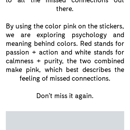
there.
By using the color pink on the stickers,
we are exploring psychology and
meaning behind colors. Red stands for
passion + action and white stands for
calmness + purity, the two combined
make pink, which best describes the
feeling of missed connections.
Don’t miss it again.