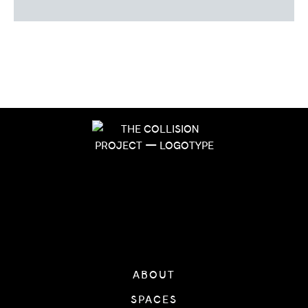
ABOUT
SPACES