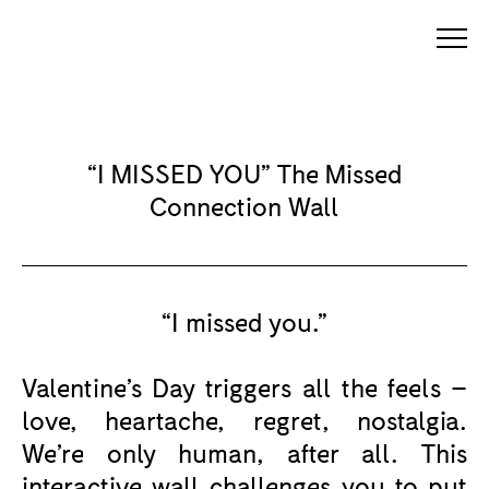
“I MISSED YOU” The Missed
Connection Wall
“I missed you.”
Valentine’s Day triggers all the feels –
love, heartache, regret, nostalgia.
We’re only human, after all. This
interactive wall challenges you to put