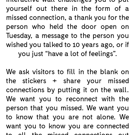
yourself out there in the form of a
missed connection, a thank you for the
person who held the door open on
Tuesday, a message to the person you
wished you talked to 10 years ago, or if
you just “have a lot of feelings”.
We ask visitors to fill in the blank on
the stickers + share your missed
connections by putting it on the wall.
We want you to reconnect with the
person that you missed. We want you
to know that you are not alone. We
want you to know you are connected
to all the missed connections out